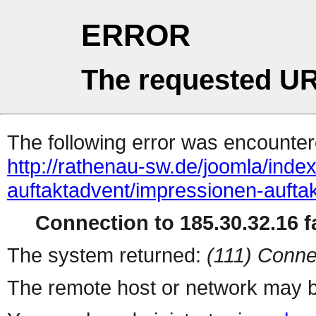
ERROR
The requested UR
The following error was encountere
http://rathenau-sw.de/joomla/ind
auftaktadvent/impressionen-auft
Connection to 185.30.32.16 fa
The system returned:
(111) Conne
The remote host or network may b