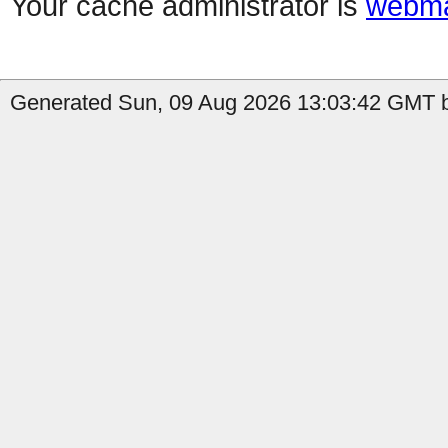
Your cache administrator is
webma
Generated Sun, 09 Aug 2026 13:03:42 GMT by